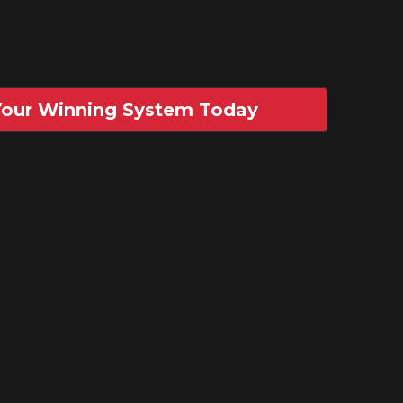
 Your Winning System Today