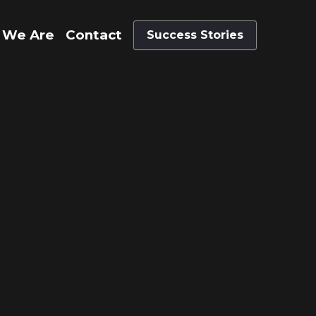
 We Are
Contact
Success Stories