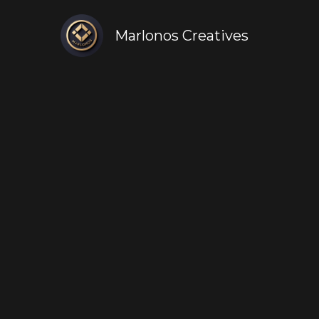
Marlonos Creatives