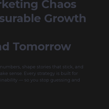
keting Chaos 
surable Growth 
nd Tomorrow
umbers, shape stories that stick, and 
e sense. Every strategy is built for 
inability — so you stop guessing and 