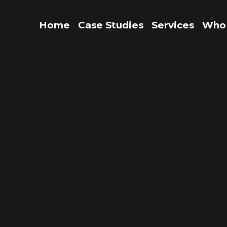
Home
Case Studies
Services
Who