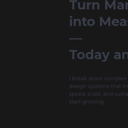
Turn Mar
into Mea
— 
Today a
I break down complex n
design systems that mak
speed, scale, and susta
start growing.